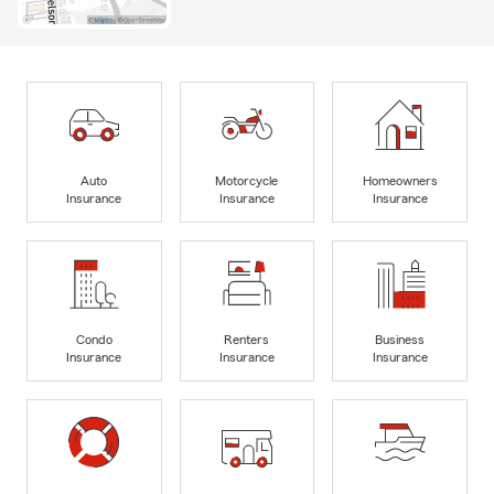
Auto
Motorcycle
Homeowners
Insurance
Insurance
Insurance
Condo
Renters
Business
Insurance
Insurance
Insurance