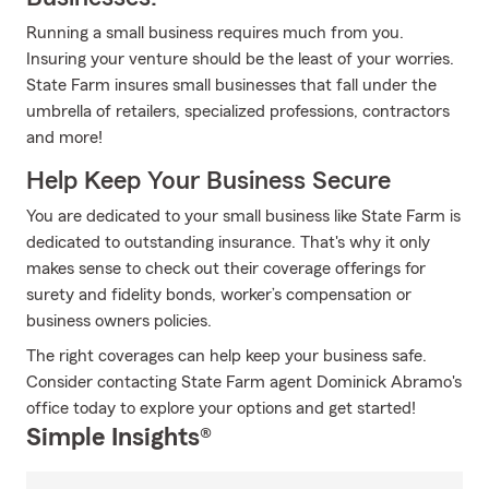
Running a small business requires much from you.
Insuring your venture should be the least of your worries.
State Farm insures small businesses that fall under the
umbrella of retailers, specialized professions, contractors
and more!
Help Keep Your Business Secure
You are dedicated to your small business like State Farm is
dedicated to outstanding insurance. That's why it only
makes sense to check out their coverage offerings for
surety and fidelity bonds, worker’s compensation or
business owners policies.
The right coverages can help keep your business safe.
Consider contacting State Farm agent Dominick Abramo's
office today to explore your options and get started!
Simple Insights®