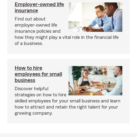
Employer-owned life
insurance
Find out about
employer-owned life
insurance policies and
how they might play a vital role in the financial life
of a business.
How to hire
employees for small
business
Discover helpful
strategies on how to hire
skilled employees for your small business and learn
how to attract and retain the right talent for your
growing company.