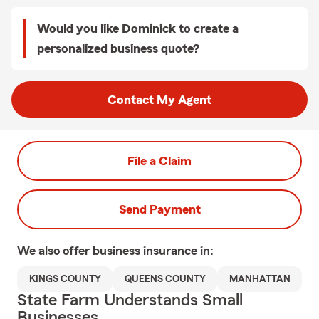
Would you like Dominick to create a
personalized business quote?
Contact My Agent
File a Claim
Send Payment
We also offer
business
insurance in:
KINGS COUNTY
QUEENS COUNTY
MANHATTAN
State Farm Understands Small
Businesses.