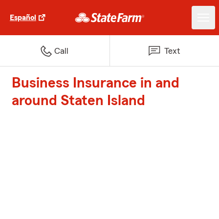
Español
Call
Text
Business Insurance in and
around Staten Island