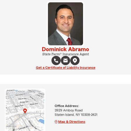
Dominick Abramo
State Farm® Insurance Agent
Get a Certificate of Liability Insurance
Office Address:
3929 Amboy Road
Staten Island, NY 10308-2421
Map & Directions