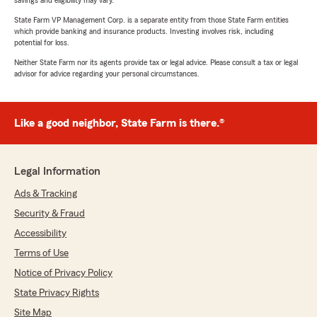
savings and eligibility may vary.
State Farm VP Management Corp. is a separate entity from those State Farm entities
which provide banking and insurance products. Investing involves risk, including
potential for loss.
Neither State Farm nor its agents provide tax or legal advice. Please consult a tax or legal
advisor for advice regarding your personal circumstances.
Like a good neighbor, State Farm is there.®
Legal Information
Ads & Tracking
Security & Fraud
Accessibility
Terms of Use
Notice of Privacy Policy
State Privacy Rights
Site Map