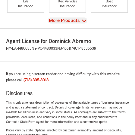
Life
Rec Vehicles
Boat
Insurance
Insurance
Insurance
View
More Products
Agent License for Dominick Abramo
NY-LA-1480033
NY-PC-1480033
NJ-1651174
CT-18535539
If you are using a screen reader and having difficulty with this website
please call
(718) 395-3018
.
Disclosures
This is only a general description of coverages of the available types of business insurance
and is not a statement of contract. Details of coverage, limits, or services may not be
available for all business and vary in some states. All coverages are subject to the terms,
provisions, exclusions, and conditions in the policy itself and in any endorsements.
Contact a State Farm agent for more information and a customized quote.
Prices vary by state. Options selected by customer; availability, amount of discounts,